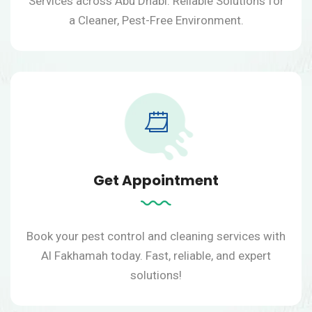
Services across Abu Dhabi. Reliable Solutions for
a Cleaner, Pest-Free Environment.
Get Appointment
Book your pest control and cleaning services with
Al Fakhamah today.
Fast, reliable, and expert
solutions!