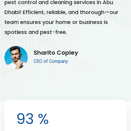
pest control and cleaning services in Abu
p
Dhabi! Efficient, reliable, and thorough—our
D
team ensures your home or business is
t
spotless and pest-free.
s
Sharlto Copley
CEO of Company
100
%