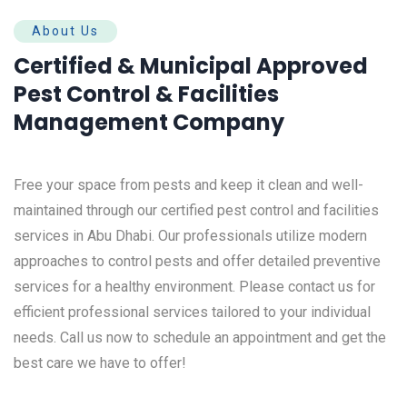
About Us
Certified & Municipal Approved
Pest Control & Facilities
Management Company
Free your space from pests and keep it clean and well-
maintained through our certified pest control and facilities
services in Abu Dhabi. Our professionals utilize modern
approaches to control pests and offer detailed preventive
services for a healthy environment.
Please contact us for
efficient professional services tailored to your individual
needs. Call us now to schedule an appointment and get the
best care we have to offer!