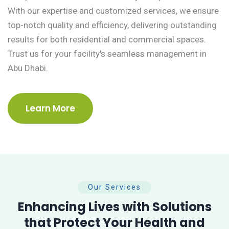
With our expertise and customized services, we ensure
top-notch quality and efficiency, delivering outstanding
results for both residential and commercial spaces.
Trust us for your facility's seamless management in
Abu Dhabi.
Learn More
Our Services
Enhancing Lives with Solutions
that Protect Your Health and