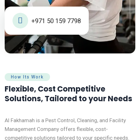
+971 50 159 7798
How Its Work
Flexible, Cost Competitive
Solutions, Tailored to your Needs
Al Fakhamah is a Pest Control, Cleaning, and Facility
Management Company offers flexible, cost-
competitive solutions tailored to your specific needs.