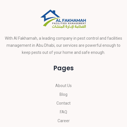
With Al Fakhamah, a leading company in pest control and facilities
management in Abu Dhabi, our services are powerful enough to
keep pests out of your home and safe enough.
Pages
About Us
Blog
Contact
FAQ
Career