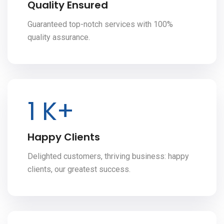
Quality Ensured
Guaranteed top-notch services with 100%
quality assurance.
2
K+
Happy Clients
Delighted customers, thriving business: happy
clients, our greatest success.