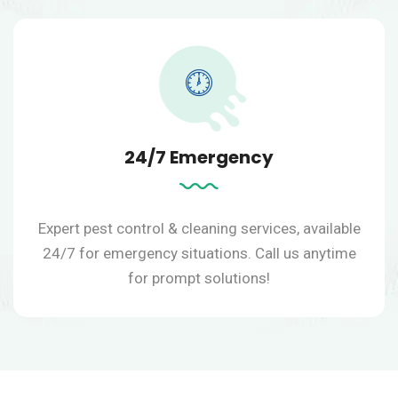
24/7 Emergency
Expert pest control & cleaning services, available
24/7 for emergency situations.
Call us anytime
for prompt solutions!