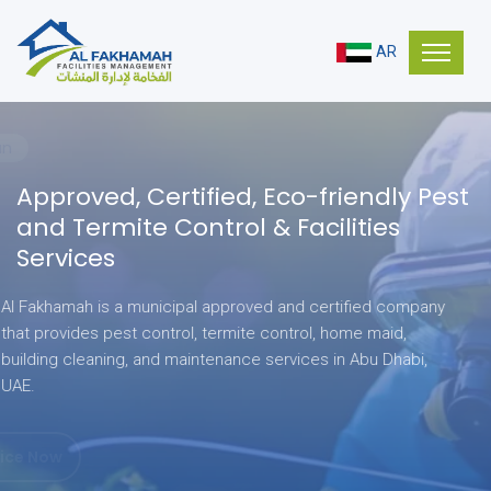
AR
Stay Clean
Approved, Certified,
Eco-friendly Pest
and Termite Control & Facilities
Services
Al Fakhamah is a municipal approved and certified company
that provides pest control, termite control, home maid,
building cleaning, and maintenance services in Abu Dhabi,
UAE.
Get Service Now