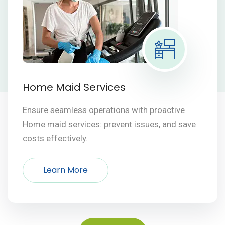
Home Maid Services
Ensure seamless operations with proactive
Home maid services: prevent issues, and save
costs effectively.
Learn More