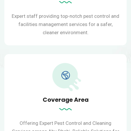
Expert staff providing top-notch pest control and
facilities management services for a safer,
cleaner environment.
Coverage Area
Offering Expert Pest Control and Cleaning