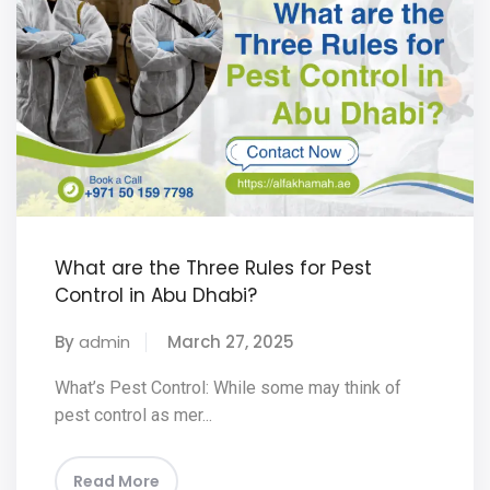
What are the Three Rules for Pest
Control in Abu Dhabi?
By
admin
March 27, 2025
What’s Pest Control: While some may think of
pest control as mer...
Read More