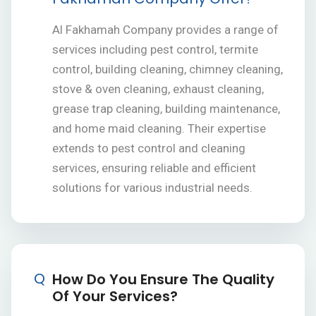
Al Fakhamah Company provides a range of
services including pest control, termite
control, building cleaning, chimney cleaning,
stove & oven cleaning, exhaust cleaning,
grease trap cleaning, building maintenance,
and home maid cleaning. Their expertise
extends to pest control and cleaning
services, ensuring reliable and efficient
solutions for various industrial needs.
Q
How Do You Ensure The Quality
Of Your Services?