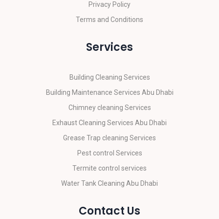
Privacy Policy
Terms and Conditions
Services
Building Cleaning Services
Building Maintenance Services Abu Dhabi
Chimney cleaning Services
Exhaust Cleaning Services Abu Dhabi
Grease Trap cleaning Services
Pest control Services
Termite control services
Water Tank Cleaning Abu Dhabi
Contact Us