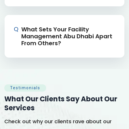
Q
What Sets Your Facility
Management Abu Dhabi Apart
From Others?
Testimonials
What Our Clients Say
About Our
Services
Check out why our clients rave about our
C