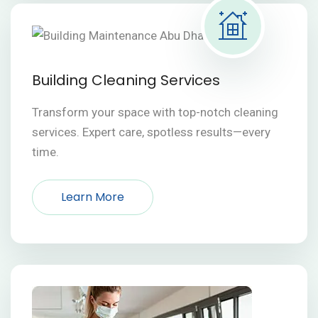
Building Cleaning Services
Transform your space with top-notch cleaning
services. Expert care, spotless results—every
time.
Learn More