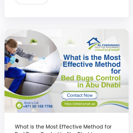
What is the Most Effective Method for