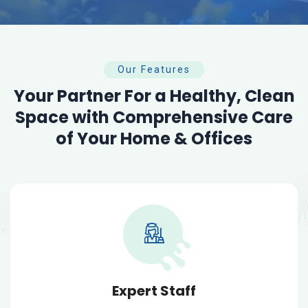
Our Features
Your Partner For a Healthy, Clean
Space with Comprehensive Care
of Your Home & Offices
Expert Staff