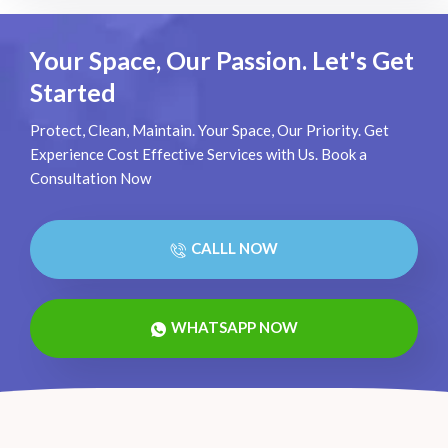
Your Space, Our Passion. Let's Get
Started
Protect, Clean, Maintain. Your Space, Our Priority. Get
Experience Cost Effective Services with Us. Book a
Consultation Now
CALLL NOW
WHATSAPP NOW