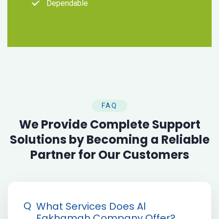
Dependable
FAQ
We Provide Complete Support
Solutions by Becoming a Reliable
Partner for Our Customers
Q
What Services Does Al
Fakhamah Company Offer?