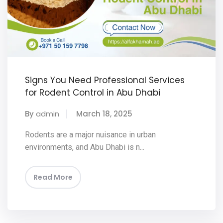
Signs You Need Professional Services
for Rodent Control in Abu Dhabi
By
admin
March 18, 2025
Rodents are a major nuisance in urban
environments, and Abu Dhabi is n...
Read More