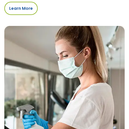
Learn More