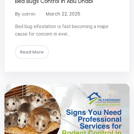
Bed Bugs Control in Abu Dhabi
By
admin
March 22, 2025
Bed bug infestation is fast becoming a major
cause for concern in ever...
Read More