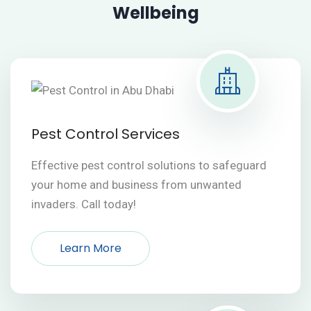
Wellbeing
Pest Control Services
Effective pest control solutions to safeguard
your home and business from unwanted
invaders. Call today!
Learn More