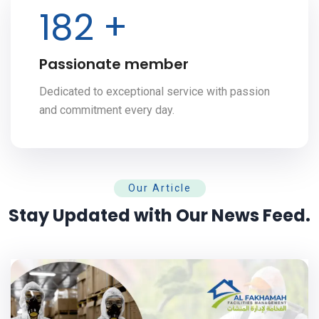
200
+
Passionate member
Dedicated to exceptional service with passion
and commitment every day.
Our Article
Stay Updated with Our News Feed.