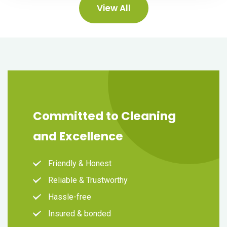
View All
Committed to Cleaning
and Excellence
Friendly & Honest
Reliable & Trustworthy
Hassle-free
Insured & bonded