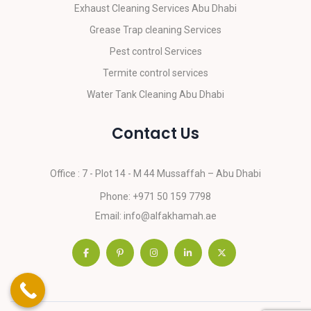
Exhaust Cleaning Services Abu Dhabi
Grease Trap cleaning Services
Pest control Services
Termite control services
Water Tank Cleaning Abu Dhabi
Contact Us
Office : 7 - Plot 14 - M 44
Mussaffah – Abu Dhabi
Phone:
+971 50 159 7798
Email:
info@alfakhamah.ae