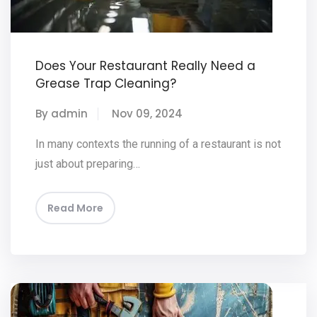
Does Your Restaurant Really Need a
Grease Trap Cleaning?
By admin
Nov 09, 2024
In many contexts the running of a restaurant is not
just about preparing…
Read More