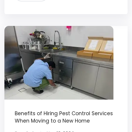
Benefits of Hiring Pest Control Services
When Moving to a New Home