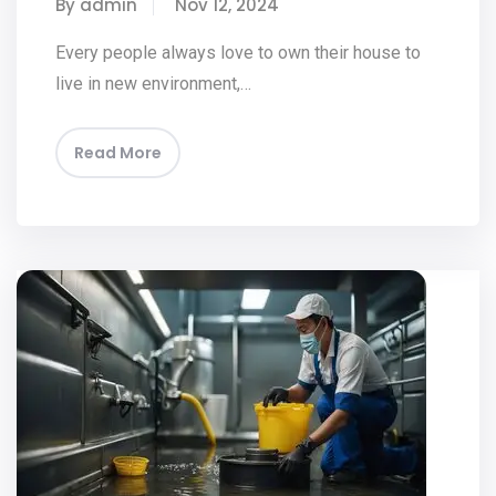
By admin
Nov 12, 2024
Every people always love to own their house to
live in new environment,…
Read More