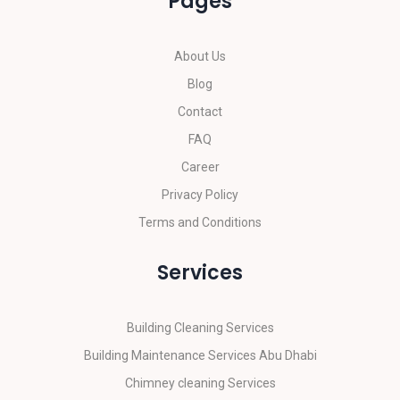
Pages
About Us
Blog
Contact
FAQ
Career
Privacy Policy
Terms and Conditions
Services
Building Cleaning Services
Building Maintenance Services Abu Dhabi
Chimney cleaning Services