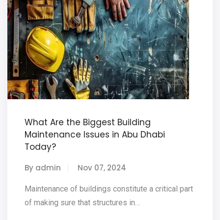
What Are the Biggest Building
Maintenance Issues in Abu Dhabi
Today?
By admin
Nov 07, 2024
Maintenance of buildings constitute a critical part
of making sure that structures in…