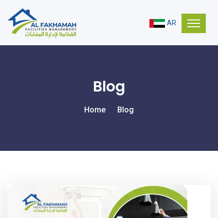
AR
Blog
Home
Blog