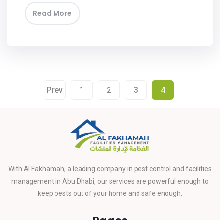
Read More
Prev
1
2
3
4
With Al Fakhamah, a leading company in pest control and facilities
management in Abu Dhabi, our services are powerful enough to
keep pests out of your home and safe enough.