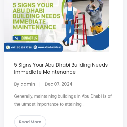
5 Signs Your Abu Dhabi Building Needs
Immediate Maintenance
By admin
Dec 07, 2024
Generally, maintaining buildings in Abu Dhabi is of
the utmost importance to attaining…
Read More