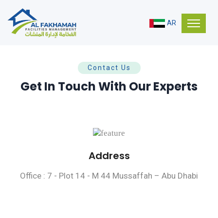
AR
Contact Us
Get In Touch With Our Experts
Address
Office : 7 - Plot 14 - M 44 Mussaffah – Abu Dhabi