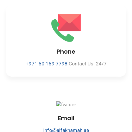
Phone
+971 50 159 7798
Contact Us: 24/7
Email
info@alfakhamah.ae