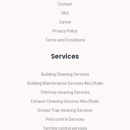
Contact
FAQ
Career
Privacy Policy
Terms and Conditions
Services
Building Cleaning Services
Building Maintenance Services Abu Dhabi
Chimney cleaning Services
Exhaust Cleaning Services Abu Dhabi
Grease Trap cleaning Services
Pest control Services
Termite control services