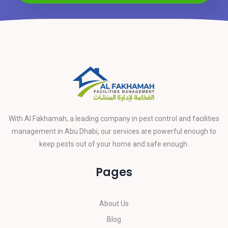
With Al Fakhamah, a leading company in pest control and facilities
management in Abu Dhabi, our services are powerful enough to
keep pests out of your home and safe enough.
Pages
About Us
Blog