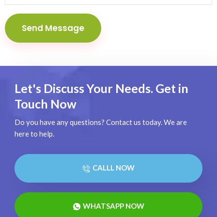
Let's Discuss Your Needs. Get in
Touch Now
Do you have any questions? Contact us today. We are
here to help.
CALLL NOW
WHATSAPP NOW