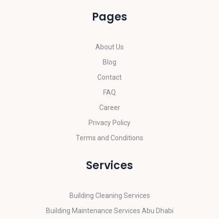
Pages
About Us
Blog
Contact
FAQ
Career
Privacy Policy
Terms and Conditions
Services
Building Cleaning Services
Building Maintenance Services Abu Dhabi