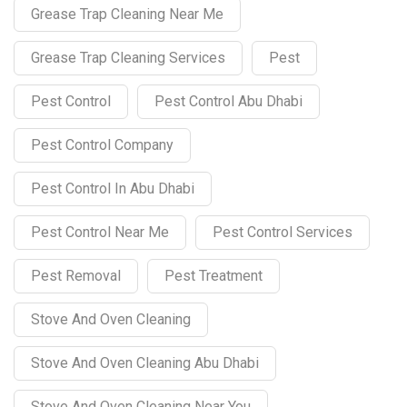
Grease Trap Cleaning Near Me
Grease Trap Cleaning Services
Pest
Pest Control
Pest Control Abu Dhabi
Pest Control Company
Pest Control In Abu Dhabi
Pest Control Near Me
Pest Control Services
Pest Removal
Pest Treatment
Stove And Oven Cleaning
Stove And Oven Cleaning Abu Dhabi
Stove And Oven Cleaning Near You