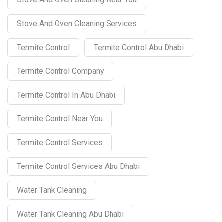
Stove And Oven Cleaning Services
Termite Control
Termite Control Abu Dhabi
Termite Control Company
Termite Control In Abu Dhabi
Termite Control Near You
Termite Control Services
Termite Control Services Abu Dhabi
Water Tank Cleaning
Water Tank Cleaning Abu Dhabi