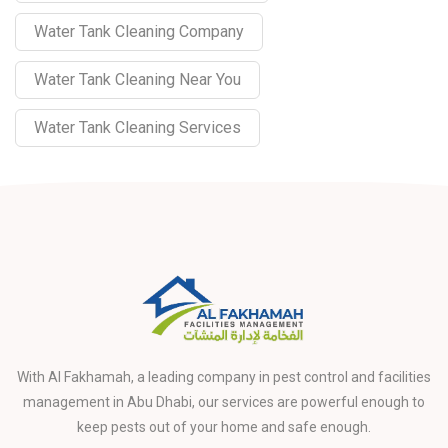
Water Tank Cleaning Company
Water Tank Cleaning Near You
Water Tank Cleaning Services
With Al Fakhamah, a leading company in pest control and facilities
management in Abu Dhabi, our services are powerful enough to
keep pests out of your home and safe enough.