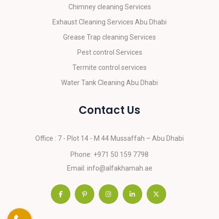
Chimney cleaning Services
Exhaust Cleaning Services Abu Dhabi
Grease Trap cleaning Services
Pest control Services
Termite control services
Water Tank Cleaning Abu Dhabi
Contact Us
Office : 7 - Plot 14 - M 44
Mussaffah – Abu Dhabi
Phone:
+971 50 159 7798
Email:
info@alfakhamah.ae