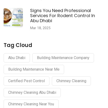
Signs You Need Professional
Services For Rodent Control In
Abu Dhabi
Mar 18, 2025
Tag Cloud
Abu Dhabi
Building Maintenance Company
Building Maintenance Near Me
Certified Pest Control
Chimney Cleaning
Chimney Cleaning Abu Dhabi
Chimney Cleaning Near You