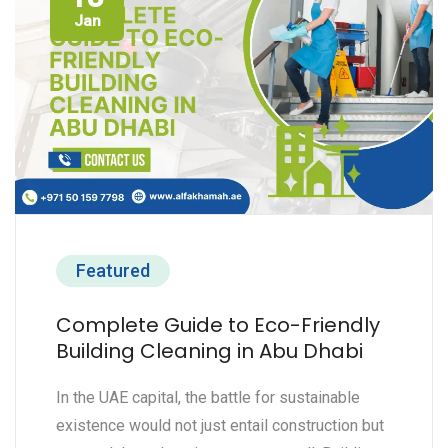
Jan
Featured
Complete Guide to Eco-Friendly
Building Cleaning in Abu Dhabi
In the UAE capital, the battle for sustainable
existence would not just entail construction but