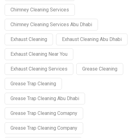
Chimney Cleaning Services
Chimney Cleaning Services Abu Dhabi
Exhaust Cleaning
Exhaust Cleaning Abu Dhabi
Exhaust Cleaning Near You
Exhaust Cleaning Services
Grease Cleaning
Grease Trap Cleaning
Grease Trap Cleaning Abu Dhabi
Grease Trap Cleaning Comapny
Grease Trap Cleaning Company