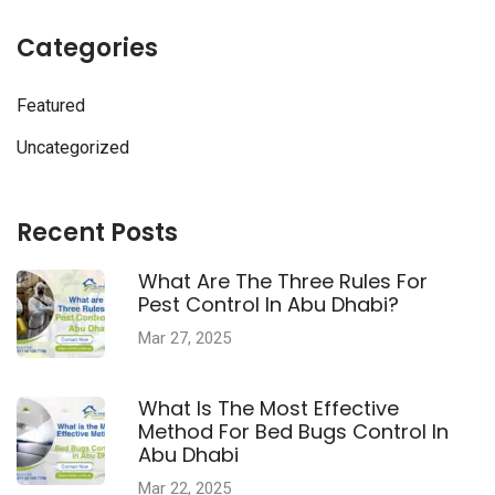
Categories
Featured
Uncategorized
Recent Posts
What Are The Three Rules For
Pest Control In Abu Dhabi?
Mar 27, 2025
What Is The Most Effective
Method For Bed Bugs Control In
Abu Dhabi
Mar 22, 2025