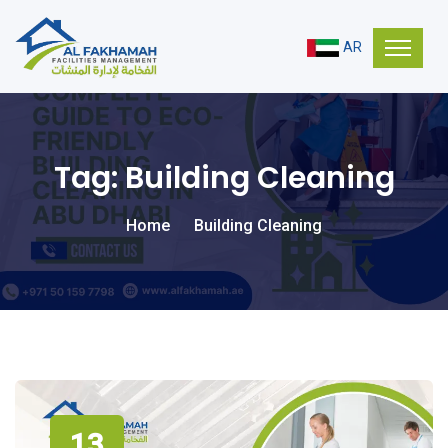
AR
Tag:
Building Cleaning
Home
Building Cleaning
13