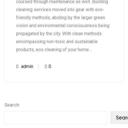
coursed through maintenance as well. Building
cleaning services moved into gear with eco-
friendly methods, abiding by the larger green
vision and environmental consciousness being
propagated by the city. With clean methods
encompassing non-toxic and sustainable
products, eco-cleaning of your home…
admin
0
Search
Sear