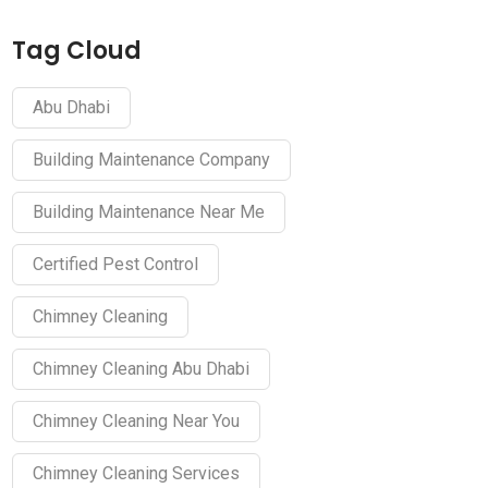
Tag Cloud
Abu Dhabi
Building Maintenance Company
Building Maintenance Near Me
Certified Pest Control
Chimney Cleaning
Chimney Cleaning Abu Dhabi
Chimney Cleaning Near You
Chimney Cleaning Services