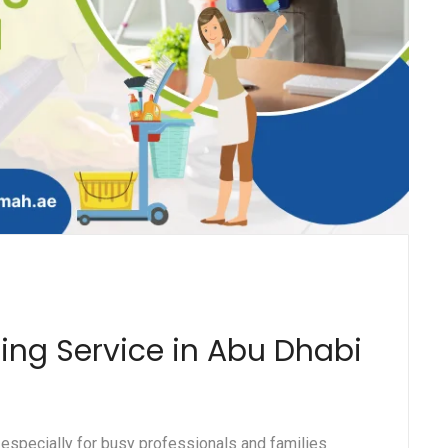
ning Service in Abu Dhabi
 especially for busy professionals and families