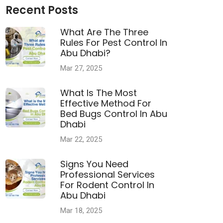
Recent Posts
What Are The Three
Rules For Pest Control In
Abu Dhabi?
Mar 27, 2025
What Is The Most
Effective Method For
Bed Bugs Control In Abu
Dhabi
Mar 22, 2025
Signs You Need
Professional Services
For Rodent Control In
Abu Dhabi
Mar 18, 2025