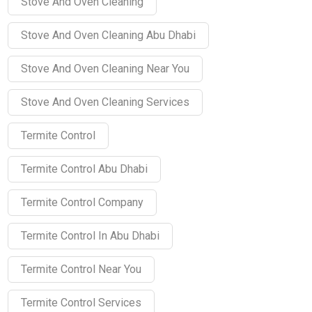
Stove And Oven Cleaning
Stove And Oven Cleaning Abu Dhabi
Stove And Oven Cleaning Near You
Stove And Oven Cleaning Services
Termite Control
Termite Control Abu Dhabi
Termite Control Company
Termite Control In Abu Dhabi
Termite Control Near You
Termite Control Services