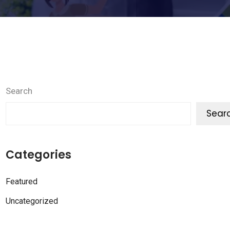
Search
Sear
Categories
Featured
Uncategorized