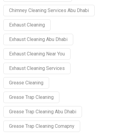
Chimney Cleaning Services Abu Dhabi
Exhaust Cleaning
Exhaust Cleaning Abu Dhabi
Exhaust Cleaning Near You
Exhaust Cleaning Services
Grease Cleaning
Grease Trap Cleaning
Grease Trap Cleaning Abu Dhabi
Grease Trap Cleaning Comapny