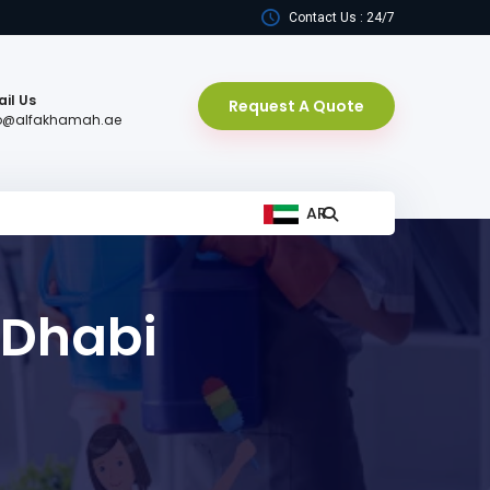
Contact Us : 24/7
il Us
Request A Quote
fo@alfakhamah.ae
AR
 Dhabi