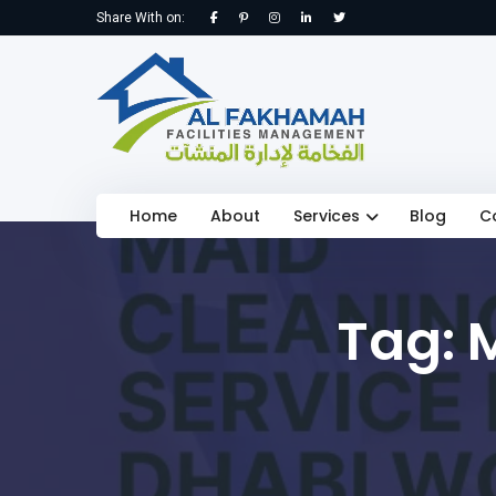
Share With on:
Home
About
Services
Blog
C
Tag: