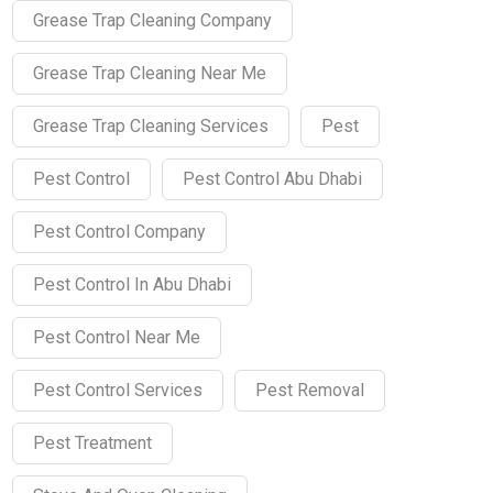
Grease Trap Cleaning Company
Grease Trap Cleaning Near Me
Grease Trap Cleaning Services
Pest
Pest Control
Pest Control Abu Dhabi
Pest Control Company
Pest Control In Abu Dhabi
Pest Control Near Me
Pest Control Services
Pest Removal
Pest Treatment