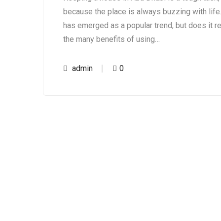
because the place is always buzzing with life.
has emerged as a popular trend, but does it re
the many benefits of using…
admin
0