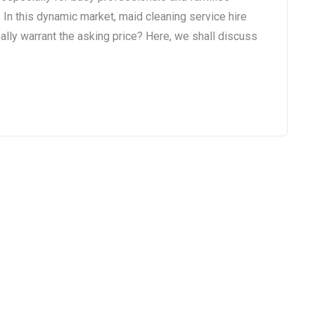
 In this dynamic market, maid cleaning service hire
ally warrant the asking price? Here, we shall discuss