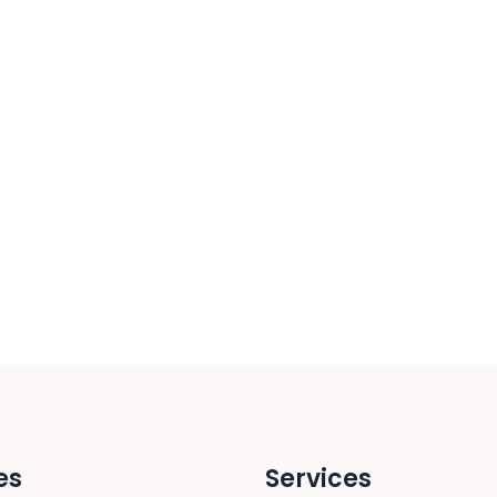
es
Services