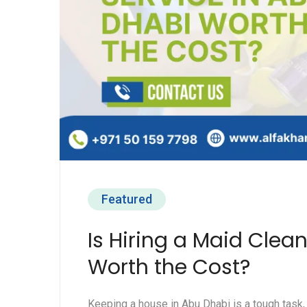
Featured
Is Hiring a Maid Clea
Worth the Cost?
Keeping a house in Abu Dhabi is a tough task,