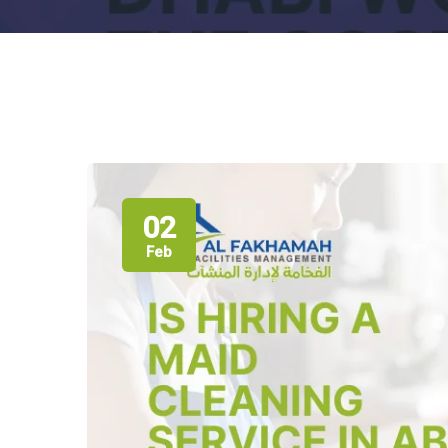
02
Feb