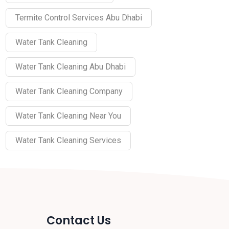
Termite Control Services Abu Dhabi
Water Tank Cleaning
Water Tank Cleaning Abu Dhabi
Water Tank Cleaning Company
Water Tank Cleaning Near You
Water Tank Cleaning Services
Contact Us