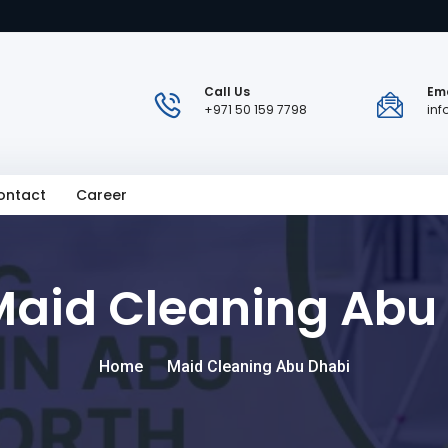
Call Us
Ema
+971 50 159 7798
in
ontact
Career
Maid Cleaning Abu
Home
Maid Cleaning Abu Dhabi