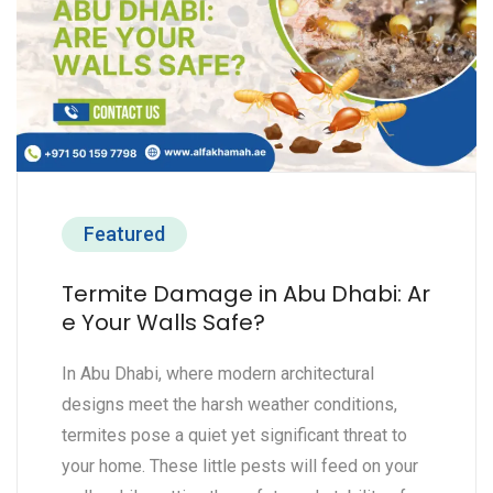
Featured
Termite Damage in Abu Dhabi: Ar
e Your Walls Safe?
In Abu Dhabi, where modern architectural
designs meet the harsh weather conditions,
termites pose a quiet yet significant threat to
your home. These little pests will feed on your