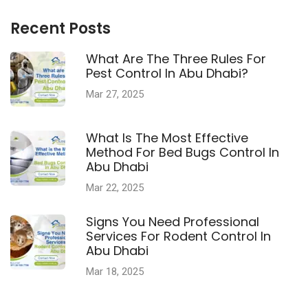
Recent Posts
What Are The Three Rules For
Pest Control In Abu Dhabi?
Mar 27, 2025
What Is The Most Effective
Method For Bed Bugs Control In
Abu Dhabi
Mar 22, 2025
Signs You Need Professional
Services For Rodent Control In
Abu Dhabi
Mar 18, 2025