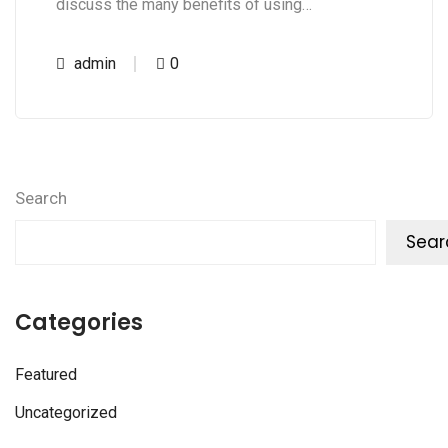
discuss the many benefits of using…
admin
0
Search
Sear
Categories
Featured
Uncategorized