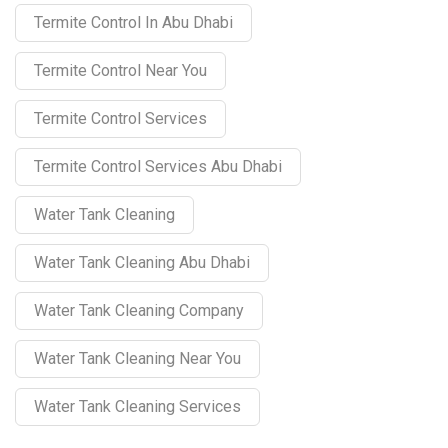
Termite Control In Abu Dhabi
Termite Control Near You
Termite Control Services
Termite Control Services Abu Dhabi
Water Tank Cleaning
Water Tank Cleaning Abu Dhabi
Water Tank Cleaning Company
Water Tank Cleaning Near You
Water Tank Cleaning Services