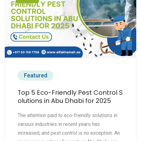
Featured
Top 5 Eco-Friendly Pest Control S
olutions in Abu Dhabi for 2025
The attention paid to eco-friendly solutions in
various industries in recent years has
increased, and pest control is no exception. An