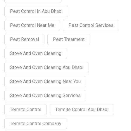
Pest Control In Abu Dhabi
Pest Control Near Me
Pest Control Services
Pest Removal
Pest Treatment
Stove And Oven Cleaning
Stove And Oven Cleaning Abu Dhabi
Stove And Oven Cleaning Near You
Stove And Oven Cleaning Services
Termite Control
Termite Control Abu Dhabi
Termite Control Company