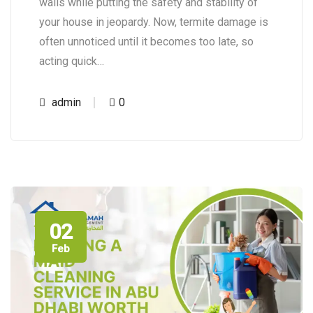
walls while putting the safety and stability of
your house in jeopardy. Now, termite damage is
often unnoticed until it becomes too late, so
acting quick…
admin
0
02
Feb