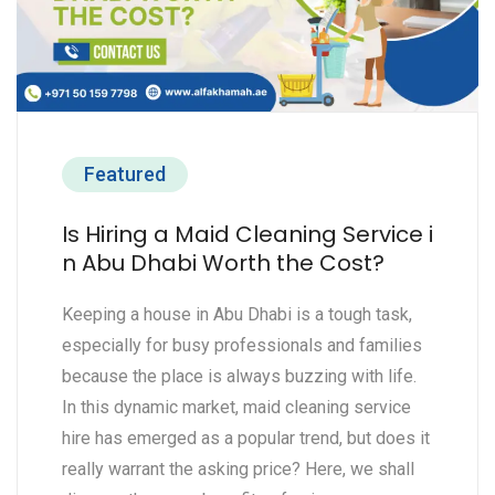
Featured
Is Hiring a Maid Cleaning Service i
n Abu Dhabi Worth the Cost?
Keeping a house in Abu Dhabi is a tough task,
especially for busy professionals and families
because the place is always buzzing with life.
In this dynamic market, maid cleaning service
hire has emerged as a popular trend, but does it
really warrant the asking price? Here, we shall