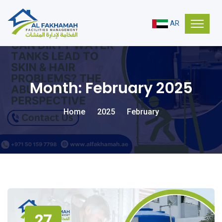
AR
Month:
February 2025
Home
2025
February
27