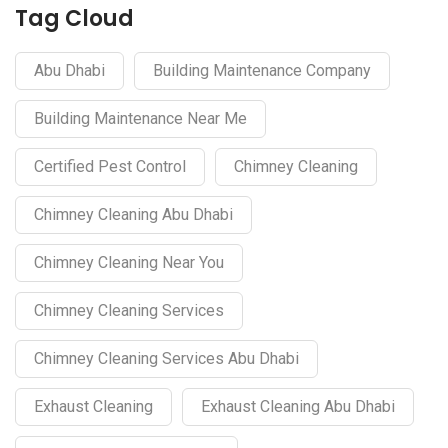
Tag Cloud
Abu Dhabi
Building Maintenance Company
Building Maintenance Near Me
Certified Pest Control
Chimney Cleaning
Chimney Cleaning Abu Dhabi
Chimney Cleaning Near You
Chimney Cleaning Services
Chimney Cleaning Services Abu Dhabi
Exhaust Cleaning
Exhaust Cleaning Abu Dhabi