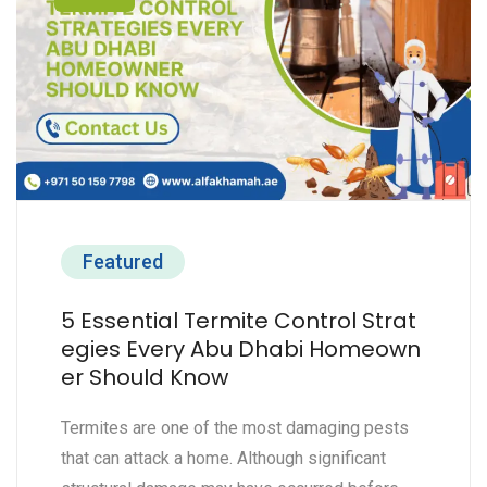
Featured
5 Essential Termite Control Strat
egies Every Abu Dhabi Homeown
er Should Know
Termites are one of the most damaging pests
that can attack a home. Although significant