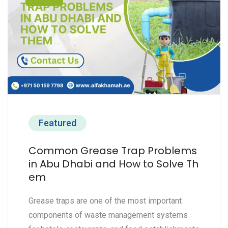
Featured
Common Grease Trap Problems
in Abu Dhabi and How to Solve Th
em
Grease traps are one of the most important
components of waste management systems