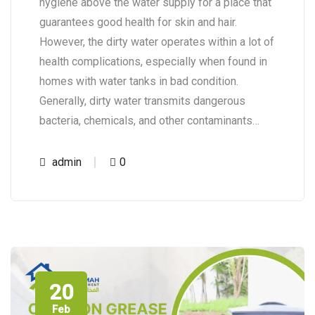
hygiene above the water supply for a place that
guarantees good health for skin and hair.
However, the dirty water operates within a lot of
health complications, especially when found in
homes with water tanks in bad condition.
Generally, dirty water transmits dangerous
bacteria, chemicals, and other contaminants…
admin
0
20
Feb