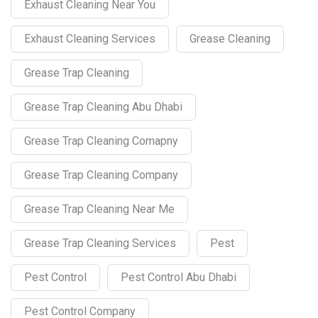
Exhaust Cleaning Near You
Exhaust Cleaning Services
Grease Cleaning
Grease Trap Cleaning
Grease Trap Cleaning Abu Dhabi
Grease Trap Cleaning Comapny
Grease Trap Cleaning Company
Grease Trap Cleaning Near Me
Grease Trap Cleaning Services
Pest
Pest Control
Pest Control Abu Dhabi
Pest Control Company