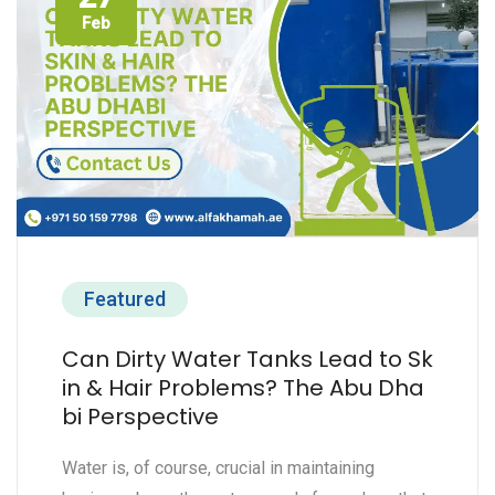
Feb
Featured
Can Dirty Water Tanks Lead to Sk
in & Hair Problems? The Abu Dha
bi Perspective
Water is, of course, crucial in maintaining