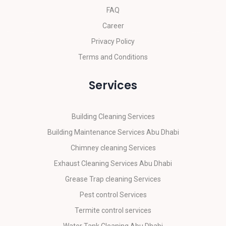
FAQ
Career
Privacy Policy
Terms and Conditions
Services
Building Cleaning Services
Building Maintenance Services Abu Dhabi
Chimney cleaning Services
Exhaust Cleaning Services Abu Dhabi
Grease Trap cleaning Services
Pest control Services
Termite control services