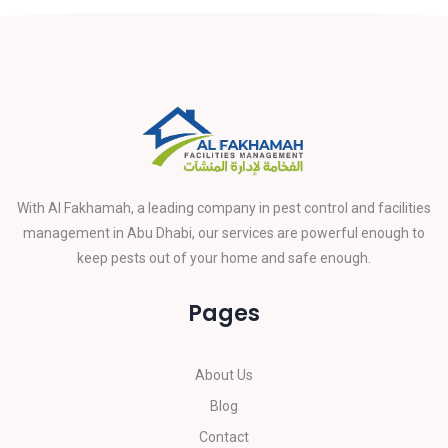
With Al Fakhamah, a leading company in pest control and facilities
management in Abu Dhabi, our services are powerful enough to
keep pests out of your home and safe enough.
Pages
About Us
Blog
Contact