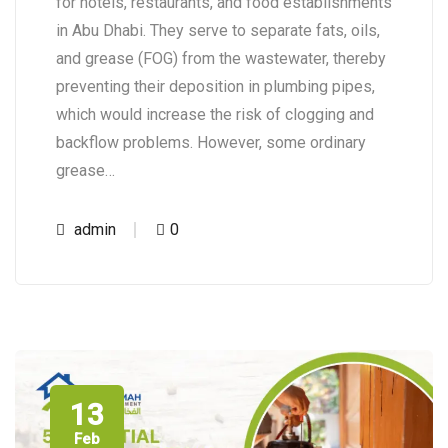
for hotels, restaurants, and food establishments
in Abu Dhabi. They serve to separate fats, oils,
and grease (FOG) from the wastewater, thereby
preventing their deposition in plumbing pipes,
which would increase the risk of clogging and
backflow problems. However, some ordinary
grease…
admin
0
13
Feb