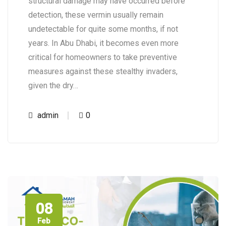
structural damage may have occurred before
detection, these vermin usually remain
undetectable for quite some months, if not
years. In Abu Dhabi, it becomes even more
critical for homeowners to take preventive
measures against these stealthy invaders,
given the dry…
admin
0
08
Feb