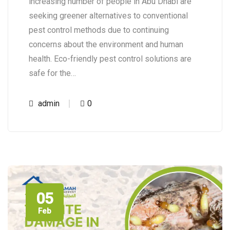
increasing number of people in Abu Dhabi are
seeking greener alternatives to conventional
pest control methods due to continuing
concerns about the environment and human
health. Eco-friendly pest control solutions are
safe for the…
admin
0
05
Feb