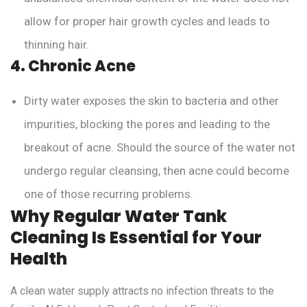
allow for proper hair growth cycles and leads to
thinning hair.
4. Chronic Acne
Dirty water exposes the skin to bacteria and other
impurities, blocking the pores and leading to the
breakout of acne. Should the source of the water not
undergo regular cleansing, then acne could become
one of those recurring problems.
Why Regular Water Tank
Cleaning Is Essential for Your
Health
A clean water supply attracts no infection threats to the