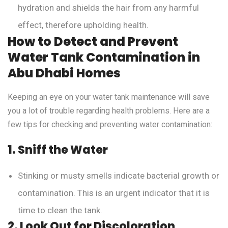
hydration and shields the hair from any harmful
effect, therefore upholding health.
How to Detect and Prevent
Water Tank Contamination in
Abu Dhabi Homes
Keeping an eye on your water tank maintenance will save
you a lot of trouble regarding health problems. Here are a
few tips for checking and preventing water contamination:
1. Sniff the Water
Stinking or musty smells indicate bacterial growth or
contamination. This is an urgent indicator that it is
time to clean the tank.
2. Look Out for Discoloration