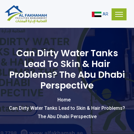
AR
Can Dirty Water Tanks
Lead To Skin & Hair
Problems? The Abu Dhabi
Perspective
Home
Can Dirty Water Tanks Lead to Skin & Hair Problems?
The Abu Dhabi Perspective