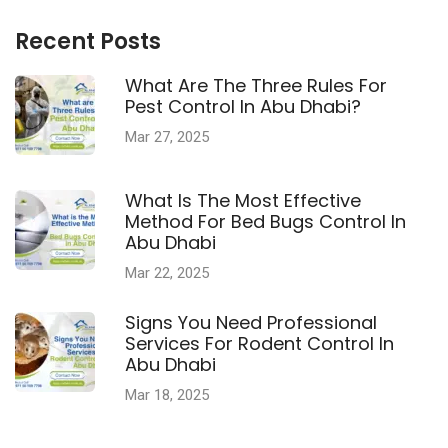
Recent Posts
What Are The Three Rules For
Pest Control In Abu Dhabi?
Mar 27, 2025
What Is The Most Effective
Method For Bed Bugs Control In
Abu Dhabi
Mar 22, 2025
Signs You Need Professional
Services For Rodent Control In
Abu Dhabi
Mar 18, 2025