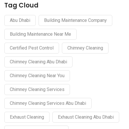
Tag Cloud
Abu Dhabi
Building Maintenance Company
Building Maintenance Near Me
Certified Pest Control
Chimney Cleaning
Chimney Cleaning Abu Dhabi
Chimney Cleaning Near You
Chimney Cleaning Services
Chimney Cleaning Services Abu Dhabi
Exhaust Cleaning
Exhaust Cleaning Abu Dhabi