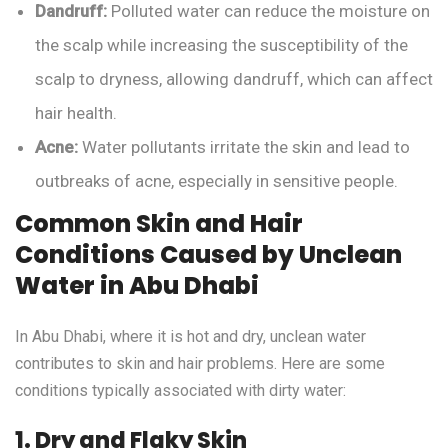
Dandruff:
Polluted water can reduce the moisture on
the scalp while increasing the susceptibility of the
scalp to dryness, allowing dandruff, which can affect
hair health.
Acne:
Water pollutants irritate the skin and lead to
outbreaks of acne, especially in sensitive people.
Common Skin and Hair
Conditions Caused by Unclean
Water in Abu Dhabi
In Abu Dhabi, where it is hot and dry, unclean water
contributes to skin and hair problems. Here are some
conditions typically associated with dirty water:
1. Dry and Flaky Skin