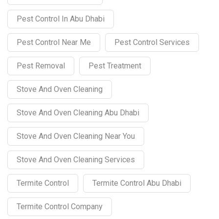
Pest Control In Abu Dhabi
Pest Control Near Me
Pest Control Services
Pest Removal
Pest Treatment
Stove And Oven Cleaning
Stove And Oven Cleaning Abu Dhabi
Stove And Oven Cleaning Near You
Stove And Oven Cleaning Services
Termite Control
Termite Control Abu Dhabi
Termite Control Company