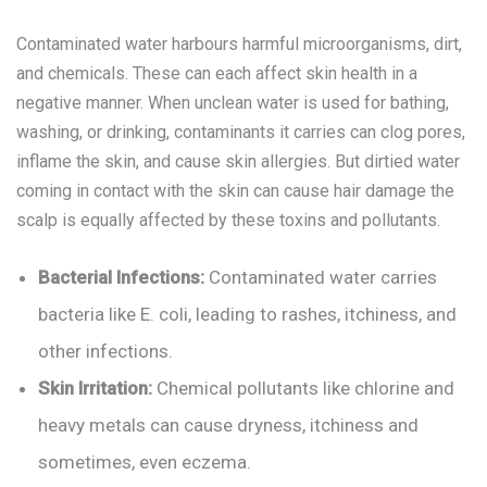
Contaminated water harbours harmful microorganisms, dirt,
and chemicals. These can each affect skin health in a
negative manner. When unclean water is used for bathing,
washing, or drinking, contaminants it carries can clog pores,
inflame the skin, and cause skin allergies. But dirtied water
coming in contact with the skin can cause hair damage the
scalp is equally affected by these toxins and pollutants.
Bacterial Infections:
Contaminated water carries
bacteria like E. coli, leading to rashes, itchiness, and
other infections.
Skin Irritation:
Chemical pollutants like chlorine and
heavy metals can cause dryness, itchiness and
sometimes, even eczema.