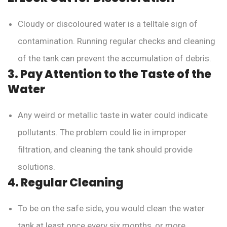
Cloudy or discoloured water is a telltale sign of
contamination. Running regular checks and cleaning
of the tank can prevent the accumulation of debris.
3. Pay Attention to the Taste of the
Water
Any weird or metallic taste in water could indicate
pollutants. The problem could lie in improper
filtration, and cleaning the tank should provide
solutions.
4. Regular Cleaning
To be on the safe side, you would clean the water
tank at least once every six months, or more