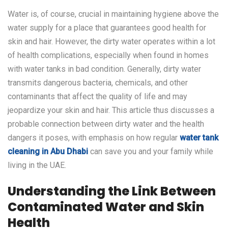
Water is, of course, crucial in maintaining hygiene above the
water supply for a place that guarantees good health for
skin and hair. However, the dirty water operates within a lot
of health complications, especially when found in homes
with water tanks in bad condition. Generally, dirty water
transmits dangerous bacteria, chemicals, and other
contaminants that affect the quality of life and may
jeopardize your skin and hair. This article thus discusses a
probable connection between dirty water and the health
dangers it poses, with emphasis on how regular
water tank
cleaning in Abu Dhabi
can save you and your family while
living in the UAE.
Understanding the Link Between
Contaminated Water and Skin
Health