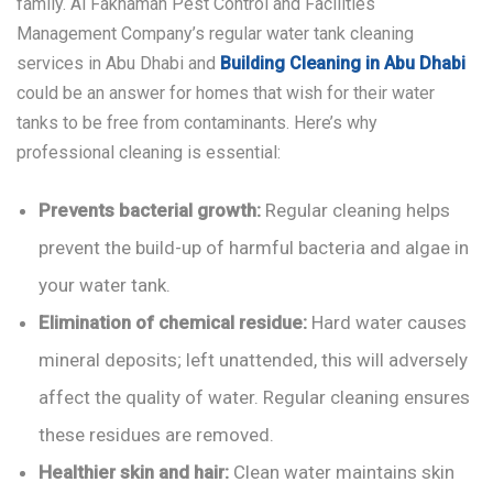
family.
Al Fakhamah Pest Control and Facilities
Management Company
’s regular water tank cleaning
services in Abu Dhabi and
Building Cleaning in Abu Dhabi
could be an answer for homes that wish for their water
tanks to be free from contaminants. Here’s why
professional cleaning is essential:
Prevents bacterial growth:
Regular cleaning helps
prevent the build-up of harmful bacteria and algae in
your water tank.
Elimination of chemical residue:
Hard water causes
mineral deposits; left unattended, this will adversely
affect the quality of water. Regular cleaning ensures
these residues are removed.
Healthier skin and hair:
Clean water maintains skin