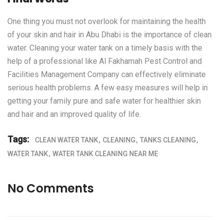
One thing you must not overlook for maintaining the health
of your skin and hair in Abu Dhabi is the importance of clean
water. Cleaning your water tank on a timely basis with the
help of a professional like
Al Fakhamah Pest Control and
Facilities Management Company
can effectively eliminate
serious health problems. A few easy measures will help in
getting your family pure and safe water for healthier skin
and hair and an improved quality of life.
Tags:
CLEAN WATER TANK
CLEANING
TANKS CLEANING
WATER TANK
WATER TANK CLEANING NEAR ME
No Comments