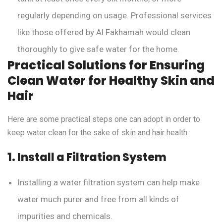
regularly depending on usage. Professional services
like those offered by Al Fakhamah would clean
thoroughly to give safe water for the home.
Practical Solutions for Ensuring
Clean Water for Healthy Skin and
Hair
Here are some practical steps one can adopt in order to
keep water clean for the sake of skin and hair health:
1. Install a Filtration System
Installing a water filtration system can help make
water much purer and free from all kinds of
impurities and chemicals.