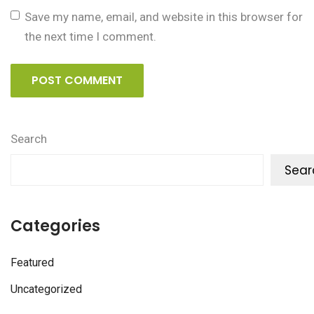
Save my name, email, and website in this browser for
the next time I comment.
POST COMMENT
Search
Sear
Categories
Featured
Uncategorized