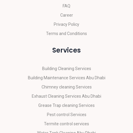
FAQ
Career
Privacy Policy
Terms and Conditions
Services
Building Cleaning Services
Building Maintenance Services Abu Dhabi
Chimney cleaning Services
Exhaust Cleaning Services Abu Dhabi
Grease Trap cleaning Services
Pest control Services
Termite control services