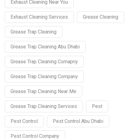
Exhaust Cleaning Near You
Exhaust Cleaning Services
Grease Cleaning
Grease Trap Cleaning
Grease Trap Cleaning Abu Dhabi
Grease Trap Cleaning Comapny
Grease Trap Cleaning Company
Grease Trap Cleaning Near Me
Grease Trap Cleaning Services
Pest
Pest Control
Pest Control Abu Dhabi
Pest Control Company