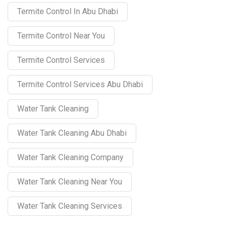
Termite Control In Abu Dhabi
Termite Control Near You
Termite Control Services
Termite Control Services Abu Dhabi
Water Tank Cleaning
Water Tank Cleaning Abu Dhabi
Water Tank Cleaning Company
Water Tank Cleaning Near You
Water Tank Cleaning Services