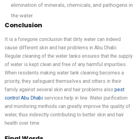
elimination of minerals, chemicals, and pathogens in
the water.
Conclusion
It is a foregone conclusion that dirty water can indeed
cause different skin and hair problems in Abu Dhabi.
Regular cleaning of the water tanks ensures that the supply
of water is kept clean and free of any harmful impurities.
When residents making water tank cleaning becomes a
priority, they safeguard themselves and others in their
family against several skin and hair problems also
pest
control Abu Dhabi
services help in line. Water purification
and monitoring methods can greatly improve the quality of
water, thus indirectly contributing to better skin and hair
health over time.
Final Words