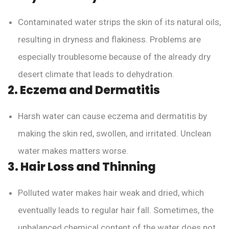
Contaminated water strips the skin of its natural oils,
resulting in dryness and flakiness. Problems are
especially troublesome because of the already dry
desert climate that leads to dehydration.
2. Eczema and Dermatitis
Harsh water can cause eczema and dermatitis by
making the skin red, swollen, and irritated. Unclean
water makes matters worse.
3. Hair Loss and Thinning
Polluted water makes hair weak and dried, which
eventually leads to regular hair fall. Sometimes, the
unbalanced chemical content of the water does not