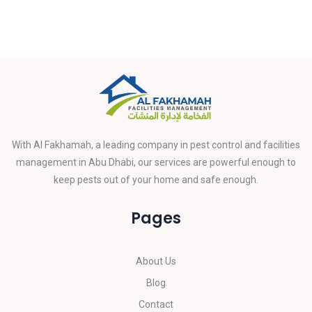
With Al Fakhamah, a leading company in pest control and facilities
management in Abu Dhabi, our services are powerful enough to
keep pests out of your home and safe enough.
Pages
About Us
Blog
Contact