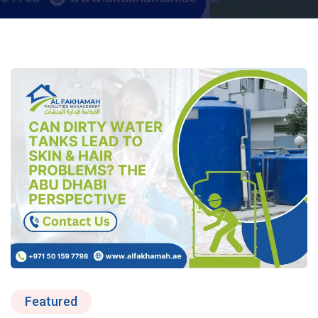
Featured