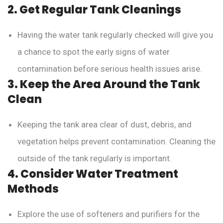
2. Get Regular Tank Cleanings
Having the water tank regularly checked will give you
a chance to spot the early signs of water
contamination before serious health issues arise.
3. Keep the Area Around the Tank
Clean
Keeping the tank area clear of dust, debris, and
vegetation helps prevent contamination. Cleaning the
outside of the tank regularly is important.
4. Consider Water Treatment
Methods
Explore the use of softeners and purifiers for the