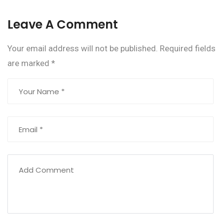
Leave A Comment
Your email address will not be published.
Required fields
are marked
*