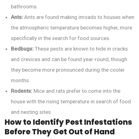
bathrooms.
Ants:
Ants are found making inroads to houses when
the atmospheric temperature becomes higher, more
specifically in the search for food sources.
Bedbugs:
These pests are known to hide in cracks
and crevices and can be found year-round, though
they become more pronounced during the cooler
months.
Rodents:
Mice and rats prefer to come into the
house with the rising temperature in search of food
and nesting sites.
How to Identify Pest Infestations
Before They Get Out of Hand