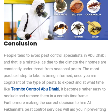
Conclusion
People tend to avoid pest control specialists in Abu Dhabi,
and that is a mistake, as due to the climate their homes are
constantly under threat from seasonal pests. The most
practical step to take is being informed, once you are
cognizant of the type of pests to expect and at what time
like
Termite Control Abu Dhabi
, it becomes rather easy to
seclude and remove them in a certain timeframe.
Furthermore making the correct decision to hire Al
Fakhamah’s pest control services will aid you in preventing