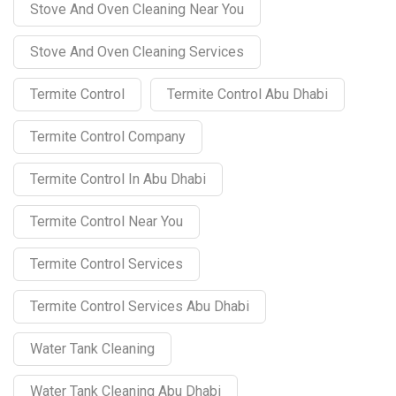
Stove And Oven Cleaning Near You
Stove And Oven Cleaning Services
Termite Control
Termite Control Abu Dhabi
Termite Control Company
Termite Control In Abu Dhabi
Termite Control Near You
Termite Control Services
Termite Control Services Abu Dhabi
Water Tank Cleaning
Water Tank Cleaning Abu Dhabi