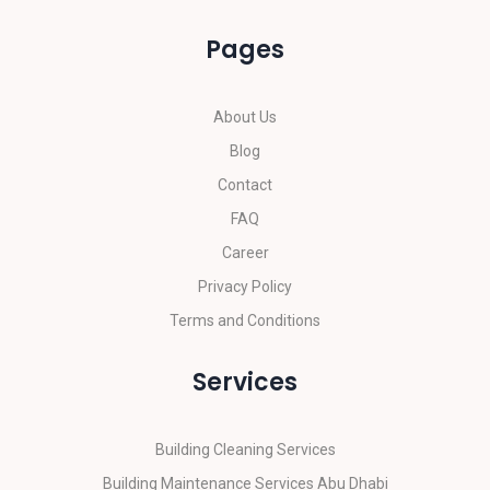
Pages
About Us
Blog
Contact
FAQ
Career
Privacy Policy
Terms and Conditions
Services
Building Cleaning Services
Building Maintenance Services Abu Dhabi