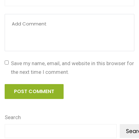
Save my name, email, and website in this browser for
the next time I comment.
POST COMMENT
Search
Sear