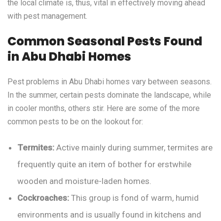
the local climate is, thus, vital in effectively moving ahead
with pest management.
Common Seasonal Pests Found
in Abu Dhabi Homes
Pest problems in Abu Dhabi homes vary between seasons.
In the summer, certain pests dominate the landscape, while
in cooler months, others stir. Here are some of the more
common pests to be on the lookout for:
Termites:
Active mainly during summer, termites are
frequently quite an item of bother for erstwhile
wooden and moisture-laden homes.
Cockroaches:
This group is fond of warm, humid
environments and is usually found in kitchens and