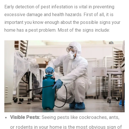
Early detection of pest infestation is vital in preventing
excessive damage and health hazards. First of all, it is
important you know enough about the possible signs your
home has a pest problem. Most of the signs include:
Visible Pests:
Seeing pests like cockroaches, ants,
or rodents in your home is the most obvious sign of