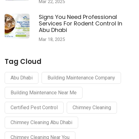
Mar 22, 2025
Signs You Need Professional
Services For Rodent Control In
Abu Dhabi
Mar 18, 2025
Tag Cloud
Abu Dhabi
Building Maintenance Company
Building Maintenance Near Me
Certified Pest Control
Chimney Cleaning
Chimney Cleaning Abu Dhabi
Chimney Cleaning Near You