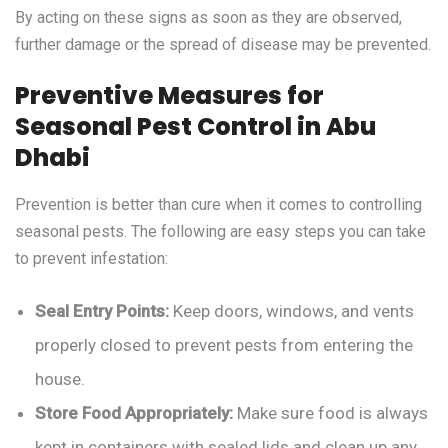
By acting on these signs as soon as they are observed,
further damage or the spread of disease may be prevented.
Preventive Measures for
Seasonal Pest Control in Abu
Dhabi
Prevention is better than cure when it comes to controlling
seasonal pests. The following are easy steps you can take
to prevent infestation:
Seal Entry Points:
Keep doors, windows, and vents
properly closed to prevent pests from entering the
house.
Store Food Appropriately:
Make sure food is always
kept in containers with sealed lids and clean up any