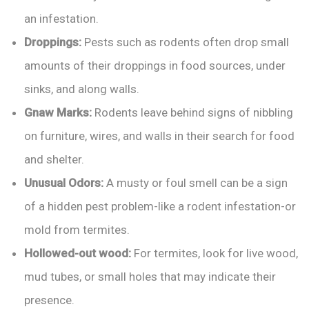
an infestation.
Droppings:
Pests such as rodents often drop small
amounts of their droppings in food sources, under
sinks, and along walls.
Gnaw Marks:
Rodents leave behind signs of nibbling
on furniture, wires, and walls in their search for food
and shelter.
Unusual Odors:
A musty or foul smell can be a sign
of a hidden pest problem-like a rodent infestation-or
mold from termites.
Hollowed-out wood:
For termites, look for live wood,
mud tubes, or small holes that may indicate their
presence.