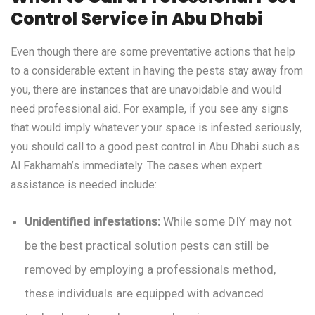
Control Service in Abu Dhabi
Even though there are some preventative actions that help
to a considerable extent in having the pests stay away from
you, there are instances that are unavoidable and would
need professional aid. For example, if you see any signs
that would imply whatever your space is infested seriously,
you should call to a good pest control in Abu Dhabi such as
Al Fakhamah’s immediately. The cases when expert
assistance is needed include:
Unidentified infestations:
While some DIY may not
be the best practical solution pests can still be
removed by employing a professionals method,
these individuals are equipped with advanced