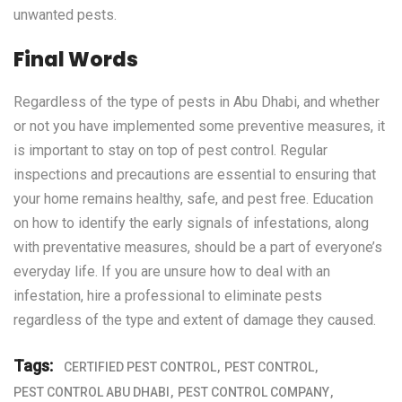
unwanted pests.
Final Words
Regardless of the type of pests in Abu Dhabi, and whether
or not you have implemented some preventive measures, it
is important to stay on top of pest control. Regular
inspections and precautions are essential to ensuring that
your home remains healthy, safe, and pest free. Education
on how to identify the early signals of infestations, along
with preventative measures, should be a part of everyone’s
everyday life. If you are unsure how to deal with an
infestation, hire a professional to eliminate pests
regardless of the type and extent of damage they caused.
Tags:
CERTIFIED PEST CONTROL
PEST CONTROL
PEST CONTROL ABU DHABI
PEST CONTROL COMPANY