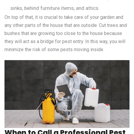
sinks, behind furniture items, and attics.
On top of that, it is crucial to take care of your garden and
any other parts of the house that are outside. Cut trees and
bushes that are growing too close to the house because
they will act as a bridge for pest entry. In this way, you will
minimize the risk of some pests moving inside.
When to Call a Professional Pest