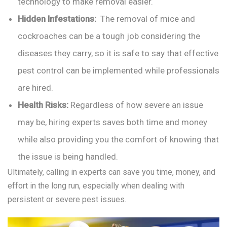
technology to make removal easier.
Hidden Infestations:
The removal of mice and
cockroaches can be a tough job considering the
diseases they carry, so it is safe to say that effective
pest control can be implemented while professionals
are hired.
Health Risks:
Regardless of how severe an issue
may be, hiring experts saves both time and money
while also providing you the comfort of knowing that
the issue is being handled.
Ultimately, calling in experts can save you time, money, and
effort in the long run, especially when dealing with
persistent or severe pest issues.