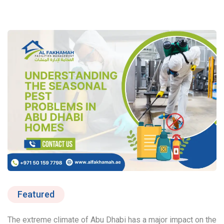
Featured
The extreme climate of Abu Dhabi has a major impact on the