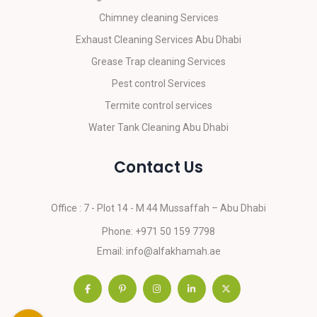
Chimney cleaning Services
Exhaust Cleaning Services Abu Dhabi
Grease Trap cleaning Services
Pest control Services
Termite control services
Water Tank Cleaning Abu Dhabi
Contact Us
Office : 7 - Plot 14 - M 44
Mussaffah – Abu Dhabi
Phone:
+971 50 159 7798
Email:
info@alfakhamah.ae