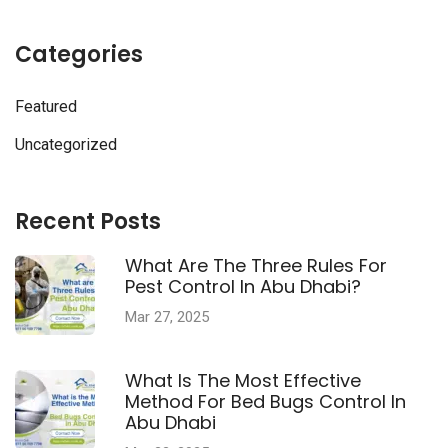
Categories
Featured
Uncategorized
Recent Posts
What Are The Three Rules For
Pest Control In Abu Dhabi?
Mar 27, 2025
What Is The Most Effective
Method For Bed Bugs Control In
Abu Dhabi