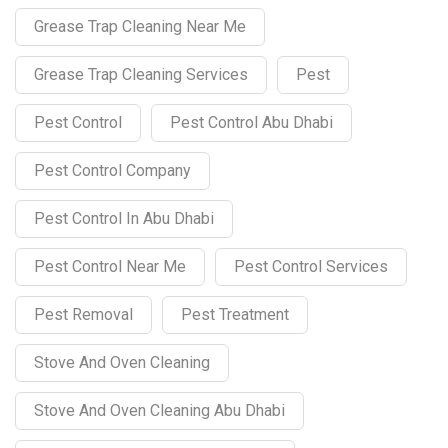
Grease Trap Cleaning Near Me
Grease Trap Cleaning Services
Pest
Pest Control
Pest Control Abu Dhabi
Pest Control Company
Pest Control In Abu Dhabi
Pest Control Near Me
Pest Control Services
Pest Removal
Pest Treatment
Stove And Oven Cleaning
Stove And Oven Cleaning Abu Dhabi