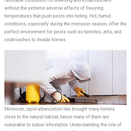
favorable conditions for breeding and establishment
without the extreme adverse effects of freezing
temperatures that push pests into hiding. Hot, humid
conditions, especially during the monsoon season, offer the
perfect environment for pests such as termites, ants, and
cockroaches to invade homes.
Moreover, rapid urbanization has brought many homes
close to the natural habitat, hence many of them are
vulnerable to indoor infestation. Understanding the role of