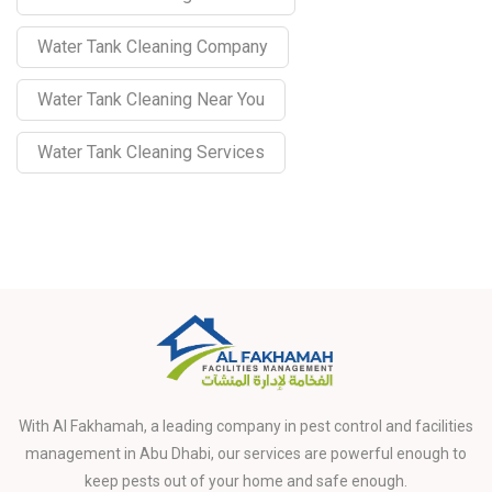
Water Tank Cleaning Company
Water Tank Cleaning Near You
Water Tank Cleaning Services
With Al Fakhamah, a leading company in pest control and facilities
management in Abu Dhabi, our services are powerful enough to
keep pests out of your home and safe enough.