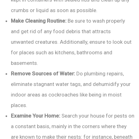
crumbs or liquid as soon as possible.
Make Cleaning Routine:
Be sure to wash properly
and get rid of any food debris that attracts
unwanted creatures. Additionally, ensure to look out
for places such as kitchens, bathrooms and
basements.
Remove Sources of Water:
Do plumbing repairs,
eliminate stagnant water tags, and dehumidify your
indoor areas as cockroaches like being in moist
places.
Examine Your Home:
Search your house for pests on
a constant basis, mainly in the corners where they
are known to make their nests: for instance, beneath