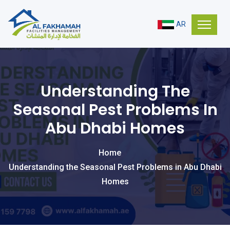
AR
Understanding The
Seasonal Pest Problems In
Abu Dhabi Homes
Home
Understanding the Seasonal Pest Problems in Abu Dhabi
Homes