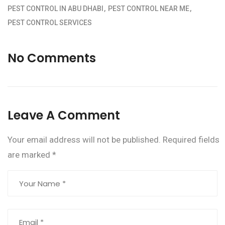
PEST CONTROL IN ABU DHABI
PEST CONTROL NEAR ME
PEST CONTROL SERVICES
No Comments
Leave A Comment
Your email address will not be published.
Required fields
are marked
*