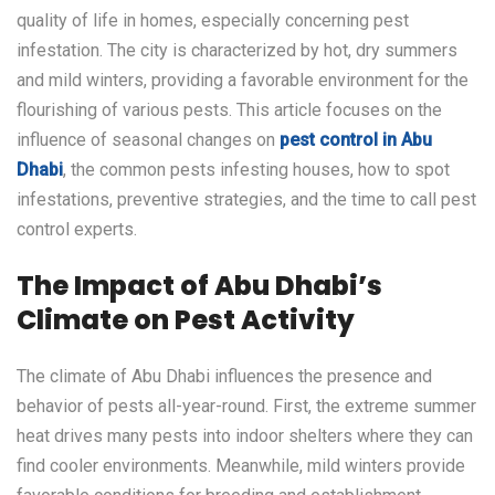
quality of life in homes, especially concerning pest
infestation. The city is characterized by hot, dry summers
and mild winters, providing a favorable environment for the
flourishing of various pests. This article focuses on the
influence of seasonal changes on
pest control in Abu
Dhabi
, the common pests infesting houses, how to spot
infestations, preventive strategies, and the time to call pest
control experts.
The Impact of Abu Dhabi’s
Climate on Pest Activity
The climate of Abu Dhabi influences the presence and
behavior of pests all-year-round. First, the extreme summer
heat drives many pests into indoor shelters where they can
find cooler environments. Meanwhile, mild winters provide