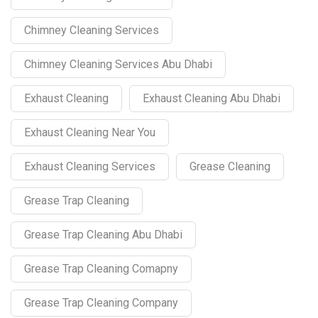
Chimney Cleaning Services
Chimney Cleaning Services Abu Dhabi
Exhaust Cleaning
Exhaust Cleaning Abu Dhabi
Exhaust Cleaning Near You
Exhaust Cleaning Services
Grease Cleaning
Grease Trap Cleaning
Grease Trap Cleaning Abu Dhabi
Grease Trap Cleaning Comapny
Grease Trap Cleaning Company